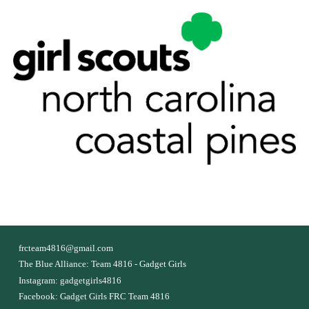
f
rcteam4816@gmail.com
The Blue Alliance:
Team 4816 - Gadget Girls
Instagram:
gadgetgirls4816
Facebook:
Gadget Girls FRC Team 4816