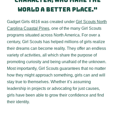
character, who make the
world a better place."
Gadget Girls 4816 was created under
Girl Scouts North
Carolina Coastal Pines
, one of the many Girl Scouts
programs situated across North America. For over a
century, Girl Scouts has helped millions of girls realize
their dreams can become reality. They offer an endless
variety of activities, all which share the purpose of
promoting curiosity and being unafraid of the unknown.
Most importantly, Girl Scouts guarantees that no matter
how they might approach something, girls can and will
stay true to themselves. Whether it’s assuming
leadership in projects or advocating for just causes,
girls have been able to grow their confidence and find
their identity.