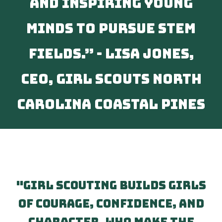
and inspiring young
minds to pursue STEM
fields.” - Lisa Jones,
CEO, Girl Scouts North
Carolina Coastal Pines
"Girl Scouting builds girls
of courage, confidence, and