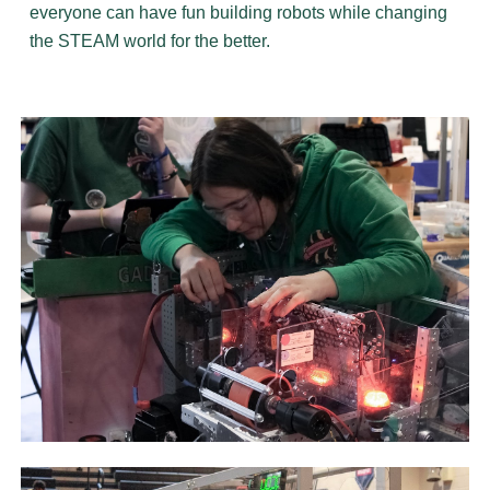
everyone can have fun building robots while changing
the STEAM world for the better.