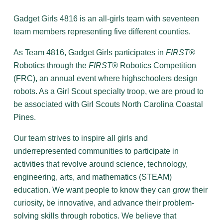
Gadget Girls 4816 is an all-girls team with seventeen
team members representing five different counties.
As Team 4816, Gadget Girls participates in
FIRST®
Robotics through the
FIRST®
Robotics Competition
(FRC), an annual event where highschoolers design
robots. As a Girl Scout specialty troop, we are proud to
be associated with Girl Scouts North Carolina Coastal
Pines.
Our team strives to inspire all girls and
underrepresented communities to participate in
activities that revolve around science, technology,
engineering, arts, and mathematics (STEAM)
education. We want people to know they can grow their
curiosity, be innovative, and advance their problem-
solving skills through robotics. We believe that