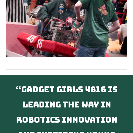
“Gadget Girls 4816 is
leading the way in
robotics innovation