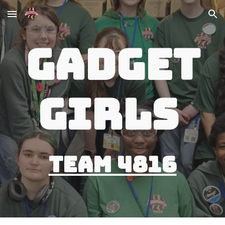
Skip to main content
Skip to navigation
Gadget
Girls
Team 4816