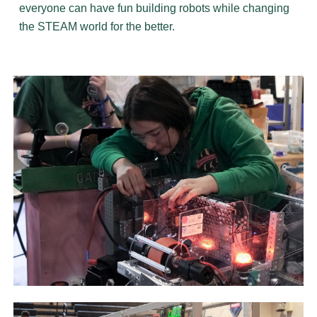
everyone can have fun building robots while changing
the STEAM world for the better.