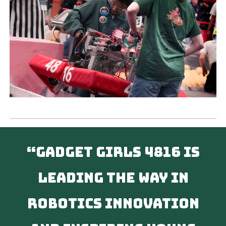
“Gadget Girls 4816 is
leading the way in
robotics innovation