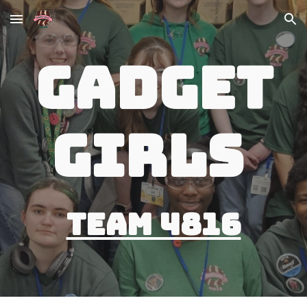
Skip to main content
Skip to navigation
Gadget
Girls
Team 4816