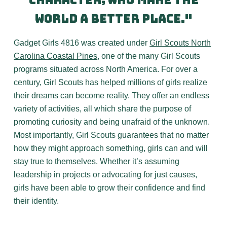
character, who make the
world a better place."
Gadget Girls 4816 was created under
Girl Scouts North
Carolina Coastal Pines
, one of the many Girl Scouts
programs situated across North America. For over a
century, Girl Scouts has helped millions of girls realize
their dreams can become reality. They offer an endless
variety of activities, all which share the purpose of
promoting curiosity and being unafraid of the unknown.
Most importantly, Girl Scouts guarantees that no matter
how they might approach something, girls can and will
stay true to themselves. Whether it’s assuming
leadership in projects or advocating for just causes,
girls have been able to grow their confidence and find
their identity.