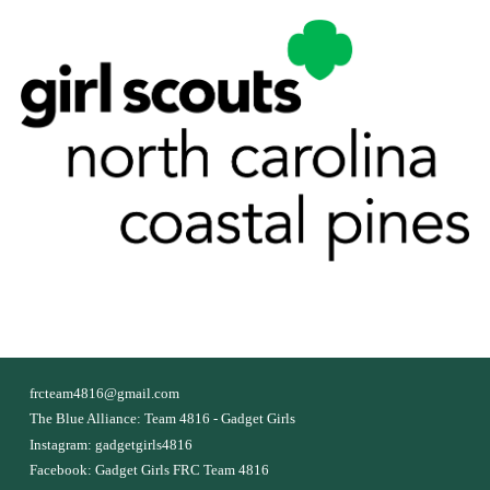
f
rcteam4816@gmail.com
The Blue Alliance:
Team 4816 - Gadget Girls
Instagram:
gadgetgirls4816
Facebook:
Gadget Girls FRC Team 4816