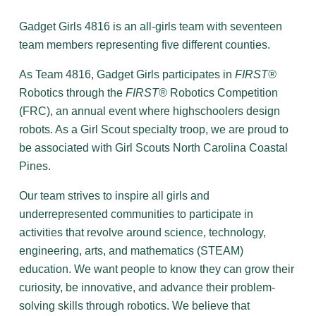
Gadget Girls 4816 is an all-girls team with seventeen
team members representing five different counties.
As Team 4816, Gadget Girls participates in
FIRST®
Robotics through the
FIRST®
Robotics Competition
(FRC), an annual event where highschoolers design
robots. As a Girl Scout specialty troop, we are proud to
be associated with Girl Scouts North Carolina Coastal
Pines.
Our team strives to inspire all girls and
underrepresented communities to participate in
activities that revolve around science, technology,
engineering, arts, and mathematics (STEAM)
education. We want people to know they can grow their
curiosity, be innovative, and advance their problem-
solving skills through robotics. We believe that