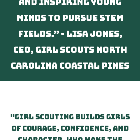
and inspiring young
minds to pursue STEM
fields.” - Lisa Jones,
CEO, Girl Scouts North
Carolina Coastal Pines
"Girl Scouting builds girls
of courage, confidence, and